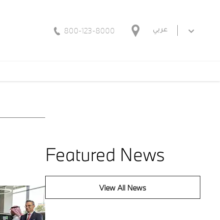
800-123-8000
عربي
Featured News
View All News