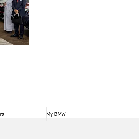
rs
My BMW