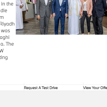
 in the
ddle
om
 Riyadh
t was
aghi
ia. The
MW
ting
Request A Test Drive
View Your Offe