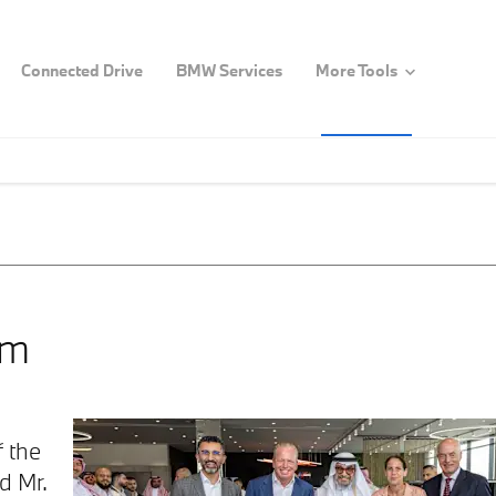
Connected Drive
BMW Services
More Tools
om
 the
d Mr.