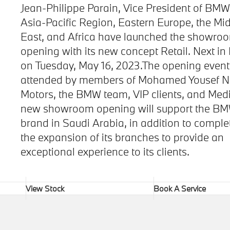
Jean-Philippe Parain, Vice President of BMW
Asia-Pacific Region, Eastern Europe, the Mi
East, and Africa have launched the showro
opening with its new concept Retail. Next in
on Tuesday, May 16, 2023.The opening even
attended by members of Mohamed Yousef N
Motors, the BMW team, VIP clients, and Med
new showroom opening will support the B
brand in Saudi Arabia, in addition to comple
the expansion of its branches to provide an
exceptional experience to its clients.
View Stock
Book A Service