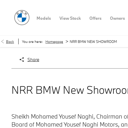
Models
View Stock
Offers
Owners
>
Back
You are here:
Homepage
NRR BMW NEW SHOWROOM
Share
NRR BMW New Showro
Sheikh Mohamed Yousef Naghi, Chairman of
Board of Mohamed Yousef Naghi Motors, an