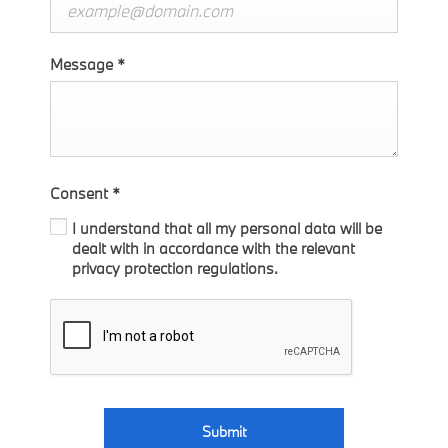
Message
*
Consent
*
I understand that all my personal data will be
dealt with in accordance with the relevant
privacy protection regulations.
Submit