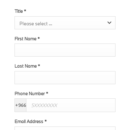
Title
*
Please select ...
First Name
*
Last Name
*
Phone Number
*
+966
Email Address
*