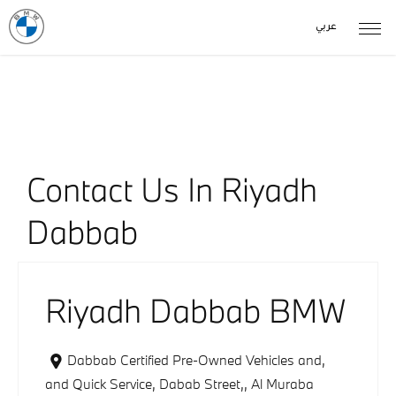
عربي
Our Locations
< Back to location search
Contact Us In Riyadh
Dabbab
Riyadh Dabbab BMW
Dabbab Certified Pre-Owned Vehicles and
,
and Quick Service, Dabab Street,
,
Al Muraba