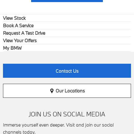
View Stock
Book A Service
Request A Test Drive
View Your Offers
My BMW
Contact Us
Our Locations
JOIN US ON SOCIAL MEDIA
Immerse yourself even deeper. Visit and join our social
channels today.