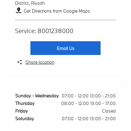
District
,
Riyadh
Get Directions from Google Maps
Service:
8001238000
Email Us
Share location
Sunday - Wednesday
07:00
-
12:00
13:00
-
21:00
Thursday
08:00
-
12:00
13:00
-
17:00
Friday
Closed
Saturday
07:00
-
12:00
13:00
-
21:00