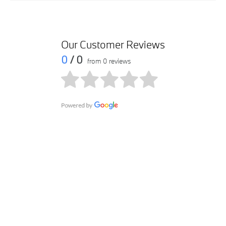
Our Customer Reviews
0
/ 0
from 0 reviews
Get in touch
Contact us via email at Riyadh Dabbab BMW by submitting
your query within the form. We will get in touch with you as
soon as possible.