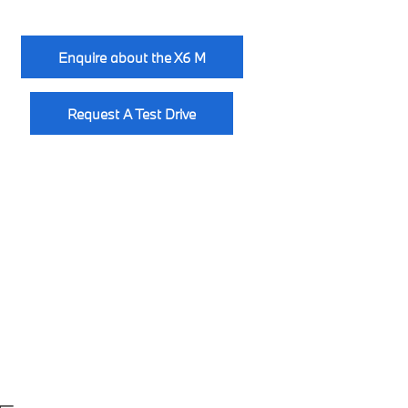
Enquire about the X6 M
Request A Test Drive