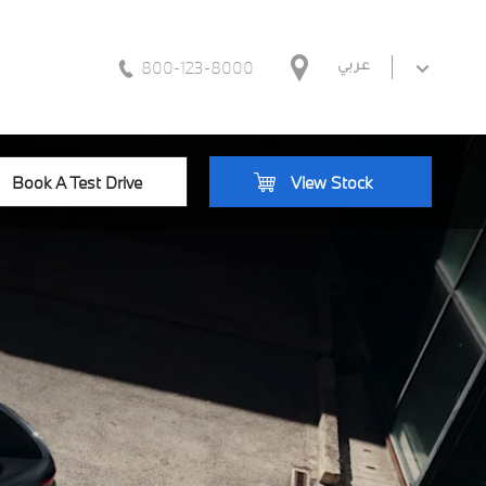
800-123-8000
عربي
Book A Test Drive
View Stock