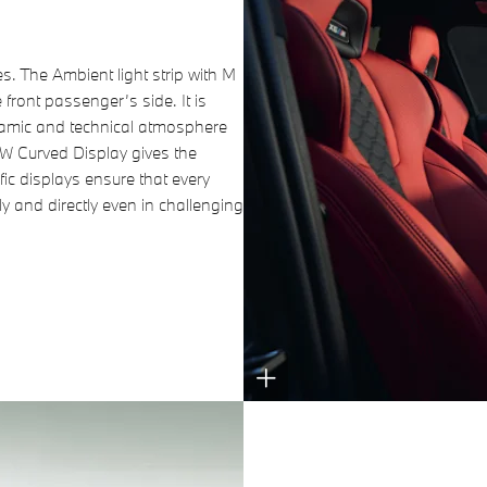
es. The Ambient light strip with M
front passenger’s side. It is
namic and technical atmosphere
MW Curved Display gives the
fic displays ensure that every
ly and directly even in challenging