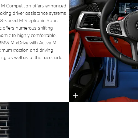
 Competition offers enhanced
aking driver assistance systems
e 8-speed M Steptronic Sport
c offers numerous shifting
namic to highly comfortable,
BMW M xDrive with Active M
ximum traction and driving
ng, as well as at the racetrack.