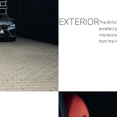
EXTERIOR
The BMW X
excellent 
Impressiv
from the M