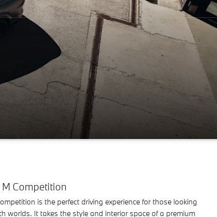
M Competition
etition is the perfect driving experience for those looking
oth worlds. It takes the style and interior space of a premium