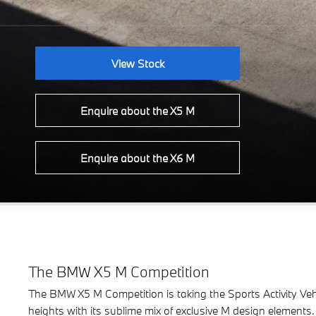
View Stock
Enquire about the X5 M
Enquire about the X6 M
The BMW X5 M Competition
The BMW X5 M Competition is taking the Sports Activity Vehi
heights with its sublime mix of exclusive M design elements.