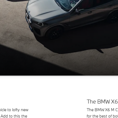
The BMW X6 
cle to lofty new
The BMW X6 M Comp
 Add to this the
for the best of b