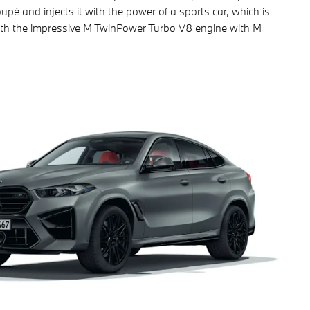
oupé and injects it with the power of a sports car, which is
th the impressive M TwinPower Turbo V8 engine with M