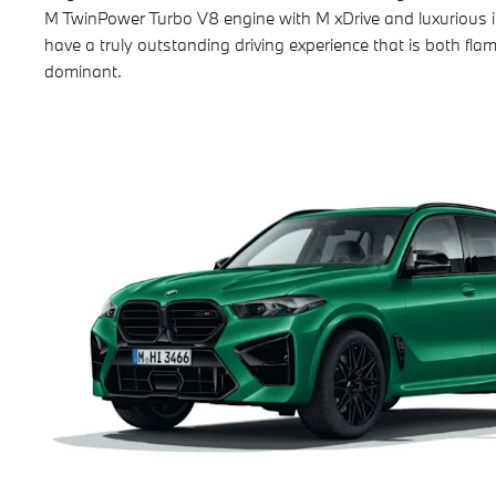
M TwinPower Turbo V8 engine with M xDrive and luxurious i
have a truly outstanding driving experience that is both fl
dominant.