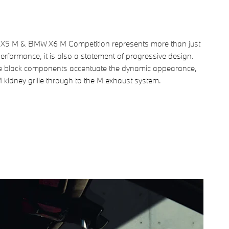
5 M & BMW X6 M Competition represents more than just
performance, it is also a statement of progressive design.
e black components accentuate the dynamic appearance,
 kidney grille through to the M exhaust system.