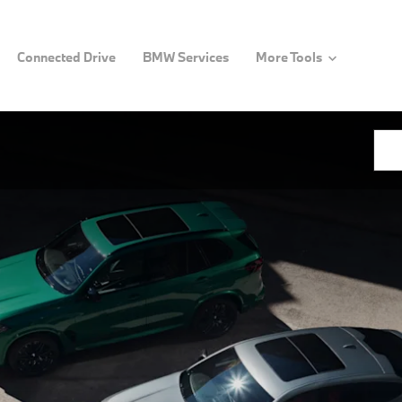
Connected Drive
BMW Services
More Tools