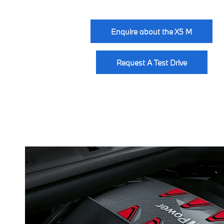
Enquire about the X5 M
Request A Test Drive