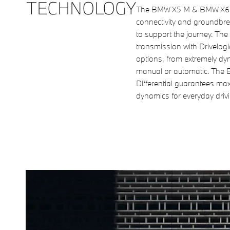
TECHNOLOGY
The BMW X5 M & BMW X6 M
connectivity and groundbre
to support the journey. Th
transmission with Drivelogi
options, from extremely dy
manual or automatic. The 
Differential guarantees ma
dynamics for everyday drivi