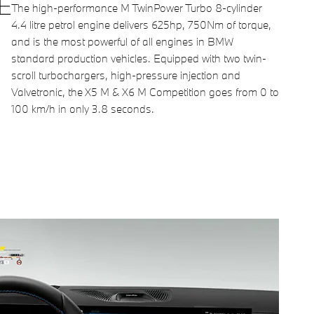
E
The high-performance M TwinPower Turbo 8-cylinder
4.4 litre petrol engine delivers 625hp, 750Nm of torque,
and is the most powerful of all engines in BMW
standard production vehicles. Equipped with two twin-
scroll turbochargers, high-pressure injection and
Valvetronic, the X5 M & X6 M Competition goes from 0 to
100 km/h in only 3.8 seconds.