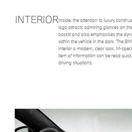
INTERIOR
Inside, the attention to luxury continu
logo attracts admiring glances on the 
backlit and also emphasises the dy
within the vehicle in the dark. The B
interior a modern, clear look. M-speci
item of information can be read quick
driving situations.