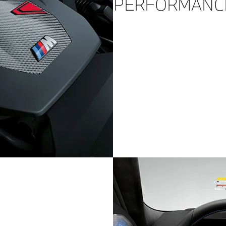
PERFORMANC