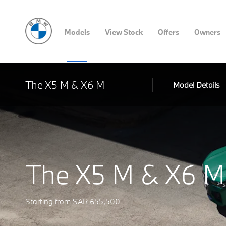
Models
View Stock
Offers
Owners
The X5 M & X6 M
Model Details
The X5 M & X6 M
Starting from SAR 655,500