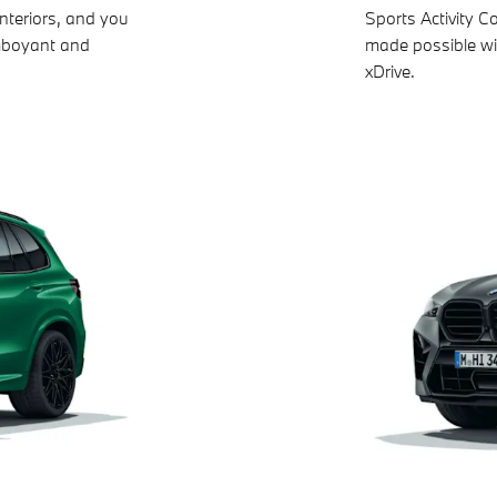
nteriors, and you
Sports Activity C
amboyant and
made possible wi
xDrive.