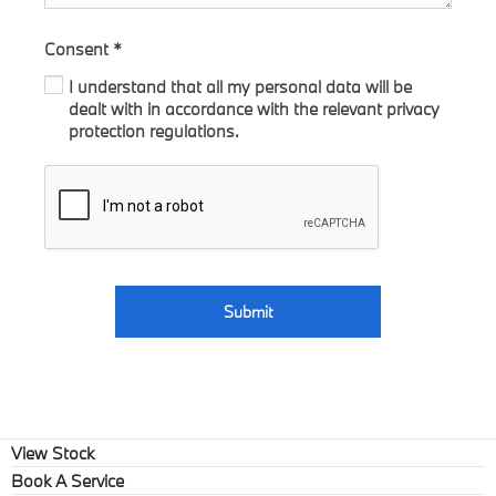
Consent
*
I understand that all my personal data will be
dealt with in accordance with the relevant privacy
protection regulations.
Submit
View Stock
Book A Service