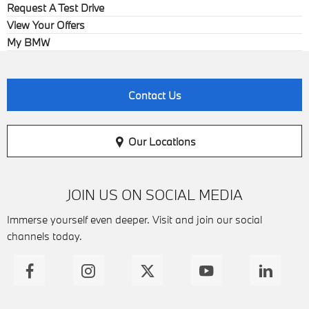
Request A Test Drive
View Your Offers
My BMW
Contact Us
Our Locations
JOIN US ON SOCIAL MEDIA
Immerse yourself even deeper. Visit and join our social
channels today.