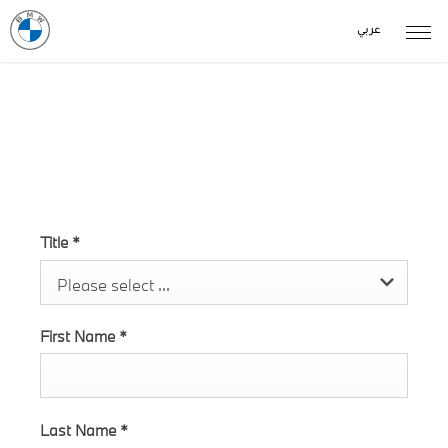
عربي
The New X6 M enquiry
Title
*
Please select ...
First Name
*
Last Name
*