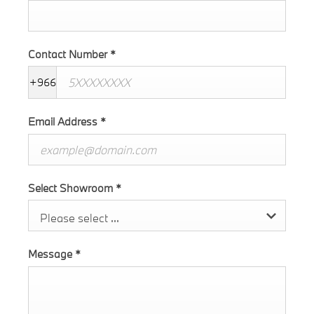
Contact Number
*
+966
Email Address
*
Select Showroom
*
Please select ...
Message
*