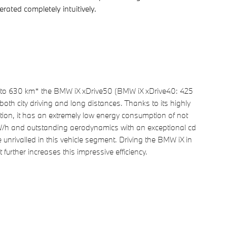
ated completely intuitively.
 to 630 km* the BMW iX xDrive50 (BMW iX xDrive40: 425
 both city driving and long distances. Thanks to its highly
uction, it has an extremely low energy consumption of not
/h and outstanding aerodynamics with an exceptional cd
 unrivalled in this vehicle segment. Driving the BMW iX in
further increases this impressive efficiency.