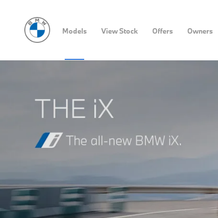
Models
View Stock
Offers
Owners