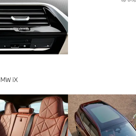
BMW iX