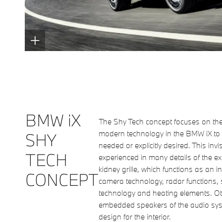
BMW iX
The Shy Tech concept focuses on th
modern technology in the BMW iX to 
SHY
needed or explicitly desired. This invi
TECH
experienced in many details of the ext
kidney grille, which functions as an i
CONCEPT
camera technology, radar functions, 
technology and heating elements. Oth
embedded speakers of the audio sys
design for the interior.