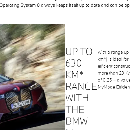
 Operating System 8 always keeps itself up to date and can be oper
UP TO
With a range up
km*) is ideal for
630
efficient constr
KM*
more than 23 kW
of 0.25 – a value
RANGE
MyMode Efficient 
WITH
THE
BMW