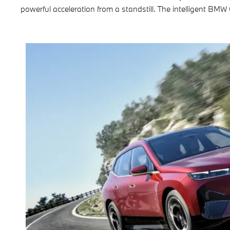
powerful acceleration from a standstill. The intelligent BMW