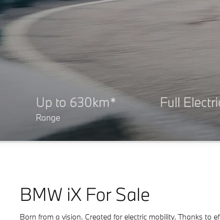
BMW iX For Sale
Born from a vision. Created for electric mobility. Thanks to 