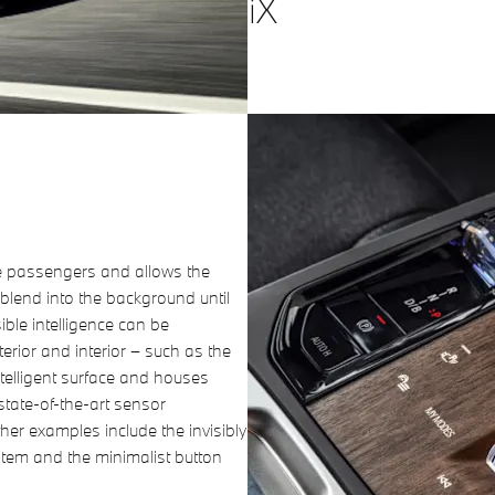
iX
e passengers and allows the
blend into the background until
sible intelligence can be
erior and interior – such as the
ntelligent surface and houses
state-of-the-art sensor
er examples include the invisibly
tem and the minimalist button