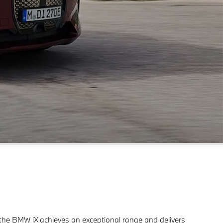
ve, the BMW iX achieves an exceptional range and delivers