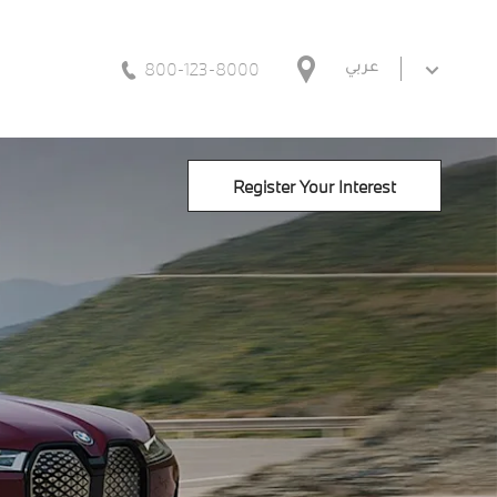
800-123-8000
عربي
Register Your Interest