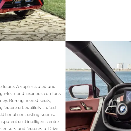
he future. A sophisticated and
igh-tech and luxurious comforts
urney. Re-engineered seats,
 feature a beautifully crafted
dditional contrasting seams.
nsparent and intelligent centre
 sensors and features a iDrive