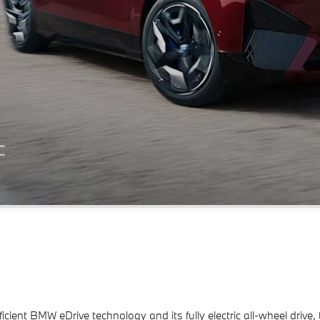
efficient BMW eDrive technology and its fully electric all-wheel dri