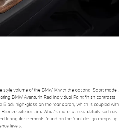
e style volume of the BMW iX with the optional Sport model.
llating BMW Aventurin Red Individual Paint finish contrasts
e Black high-gloss on the rear apron, which is coupled with
 Bronze exterior trim. What’s more, athletic details such as
ed triangular elements found on the front design ramps up
ence levels.