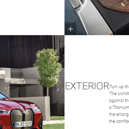
EXTERIOR
Turn up th
The scinti
against th
a Titanium
the enlarg
the confid