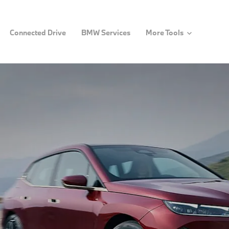
Connected Drive
BMW Services
More Tools