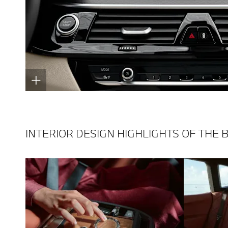
INTERIOR DESIGN HIGHLIGHTS OF THE 