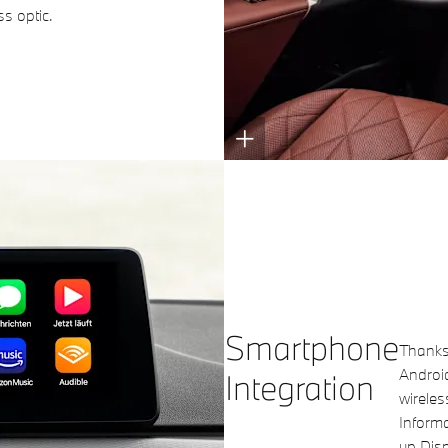
ss optic.
Smartphone
Thanks 
Androi
Integration
wireles
Informa
up Disp