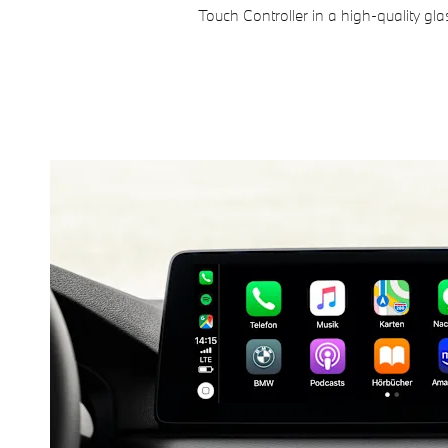
Touch Controller in a high-quality gla