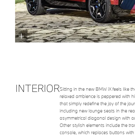
INTERIOR
Sitting in the new BMW iX feels like t
relaxed ambience is peppered with h
that simply redefine the joy of the jo
including new lounge seats in the rear,
asymmetrical diagonal design with a
Other stylish elements include the tra
console, which replaces buttons with