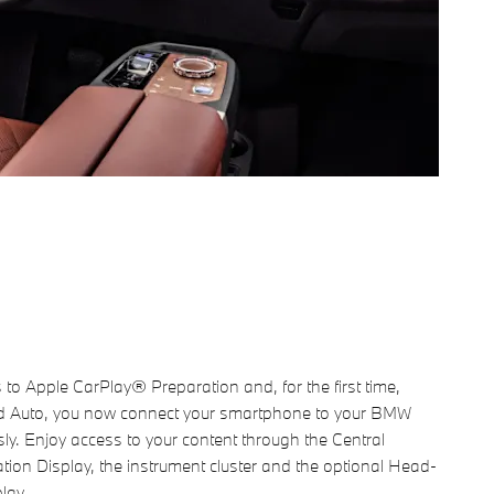
to Apple CarPlay® Preparation and, for the first time,
d Auto, you now connect your smartphone to your BMW
sly. Enjoy access to your content through the Central
tion Display, the instrument cluster and the optional Head-
lay.