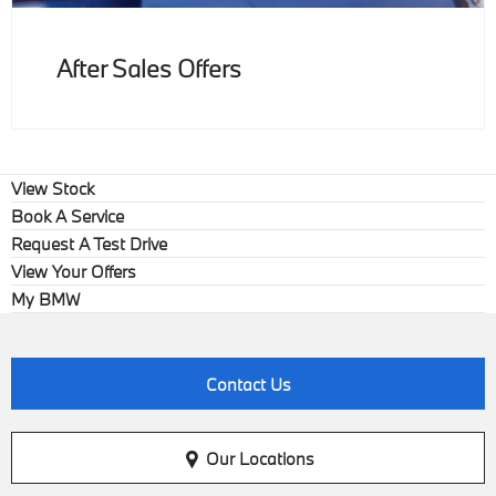
After Sales Offers
View Stock
Book A Service
Request A Test Drive
View Your Offers
My BMW
Contact Us
Our Locations