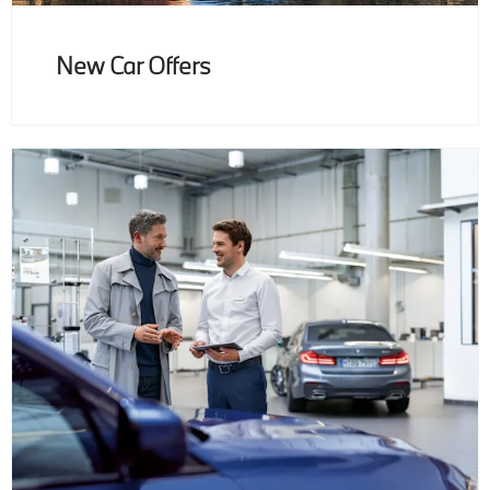
New Car Offers