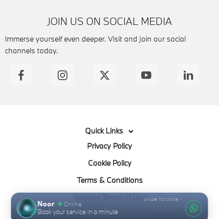
JOIN US ON SOCIAL MEDIA
Immerse yourself even deeper. Visit and join our social
channels today.
Quick Links
Privacy Policy
Cookie Policy
Terms & Conditions
Website Terms of Use