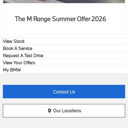
The M Range Summer Offer 2026
View Stock
Book A Service
Request A Test Drive
View Your Offers
My BMW
Contact Us
Our Locations