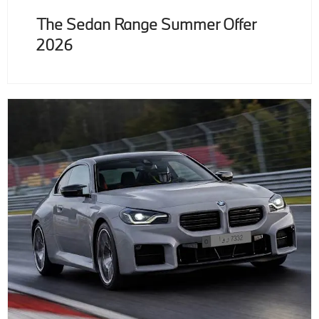
The Sedan Range Summer Offer
2026