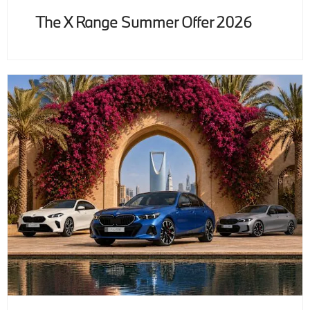
The X Range Summer Offer 2026