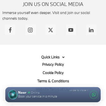
JOIN US ON SOCIAL MEDIA
Immerse yourself even deeper. Visit and join our social
channels today.
Quick Links
Privacy Policy
Cookie Policy
Terms & Conditions
Website Terms of Use