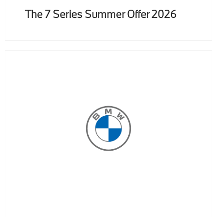
The 7 Series Summer Offer 2026