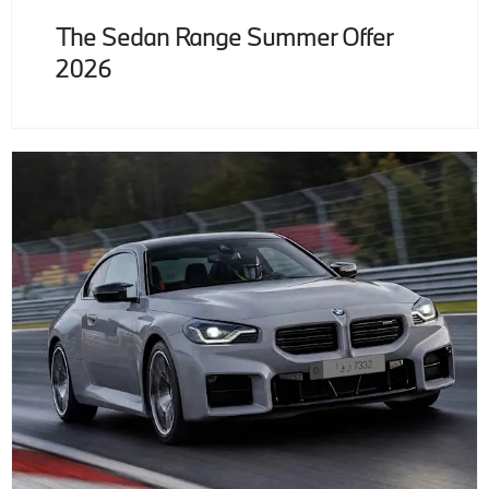
The Sedan Range Summer Offer
2026