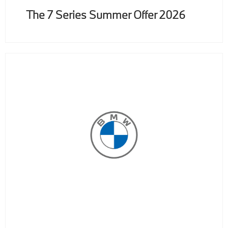
The 7 Series Summer Offer 2026