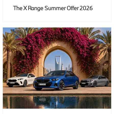
The X Range Summer Offer 2026