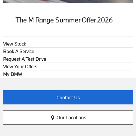
The M Range Summer Offer 2026
View Stock
Book A Service
Request A Test Drive
View Your Offers
My BMW
Contact Us
Our Locations