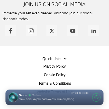
JOIN US ON SOCIAL MEDIA
Immerse yourself even deeper. Visit and join our social
channels today.
Quick Links
Privacy Policy
Cookie Policy
Terms & Conditions
Website Terms of Use