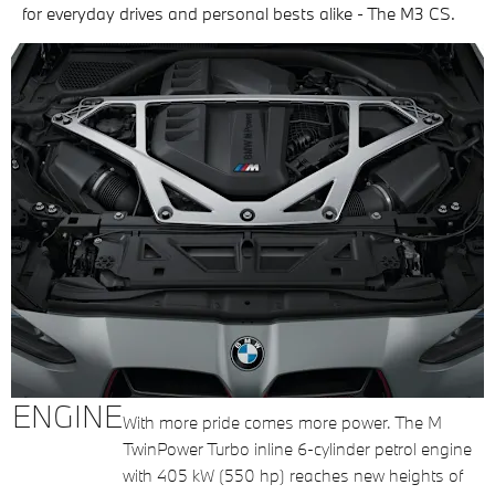
for everyday drives and personal bests alike - The M3 CS.
ENGINE
With more pride comes more power. The M
TwinPower Turbo inline 6-cylinder petrol engine
with 405 kW (550 hp) reaches new heights of