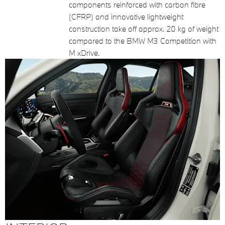
components reinforced with carbon fibre
(CFRP) and innovative lightweight
construction take off approx. 20 kg of weight
compared to the BMW M3 Competition with
M xDrive.