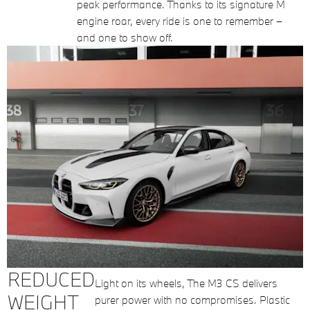
peak performance. Thanks to its signature M
engine roar, every ride is one to remember –
and one to show off.
REDUCED
Light on its wheels, The M3 CS delivers
WEIGHT
purer power with no compromises. Plastic