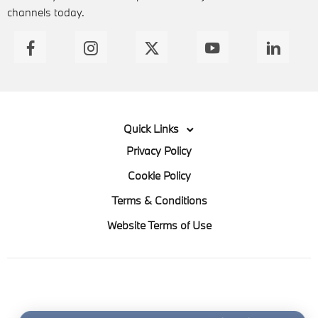
channels today.
Quick Links
Privacy Policy
Cookie Policy
Terms & Conditions
Website Terms of Use