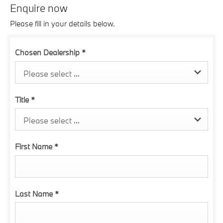
Enquire now
Please fill in your details below.
Chosen Dealership
*
Please select ...
Title
*
Please select ...
First Name
*
Last Name
*