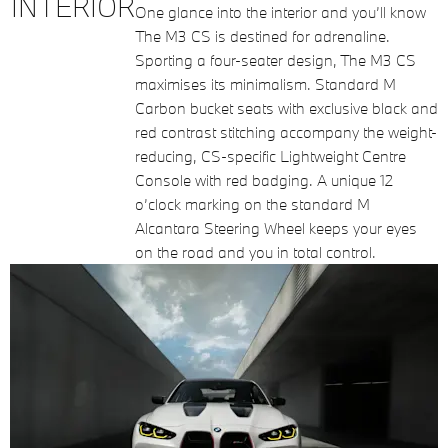
INTERIOR
One glance into the interior and you’ll know
The M3 CS is destined for adrenaline.
Sporting a four-seater design, The M3 CS
maximises its minimalism. Standard M
Carbon bucket seats with exclusive black and
red contrast stitching accompany the weight-
reducing, CS-specific Lightweight Centre
Console with red badging. A unique 12
o’clock marking on the standard M
Alcantara Steering Wheel keeps your eyes
on the road and you in total control.