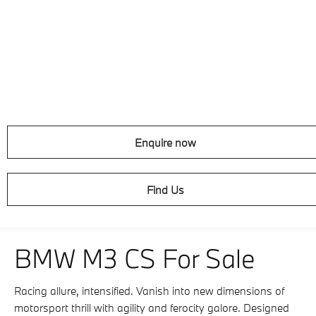
Enquire now
Find Us
BMW M3 CS For Sale
Racing allure, intensified. Vanish into new dimensions of
motorsport thrill with agility and ferocity galore. Designed