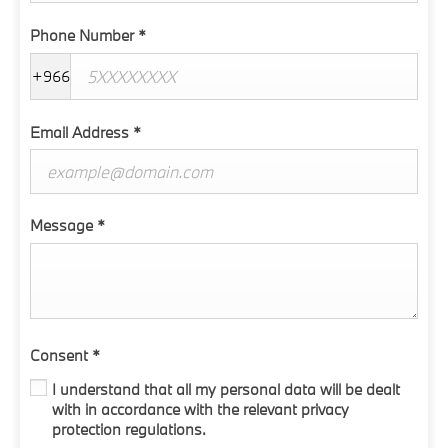
Phone Number
*
+966
Email Address
*
Message
*
Consent
*
I understand that all my personal data will be dealt
with in accordance with the relevant privacy
protection regulations.