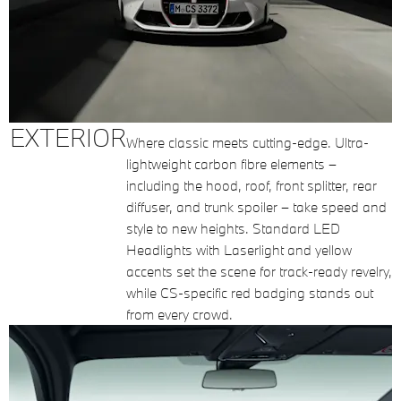
EXTERIOR
Where classic meets cutting-edge. Ultra-
lightweight carbon fibre elements –
including the hood, roof, front splitter, rear
diffuser, and trunk spoiler – take speed and
style to new heights. Standard LED
Headlights with Laserlight and yellow
accents set the scene for track-ready revelry,
while CS-specific red badging stands out
from every crowd.