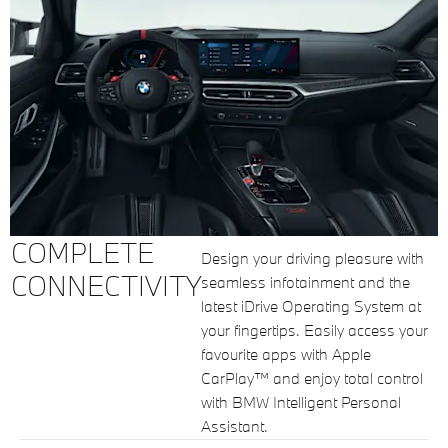
COMPLETE
Design your driving pleasure with
CONNECTIVITY
seamless infotainment and the
latest iDrive Operating System at
your fingertips. Easily access your
favourite apps with Apple
CarPlay™ and enjoy total control
with BMW Intelligent Personal
Assistant.