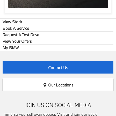
View Stock
Book A Service
Request A Test Drive
View Your Offers
My BMW
Contact Us
Our Locations
JOIN US ON SOCIAL MEDIA
Immerse yourself even deeper. Visit and join our social