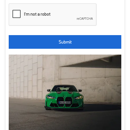
Submit