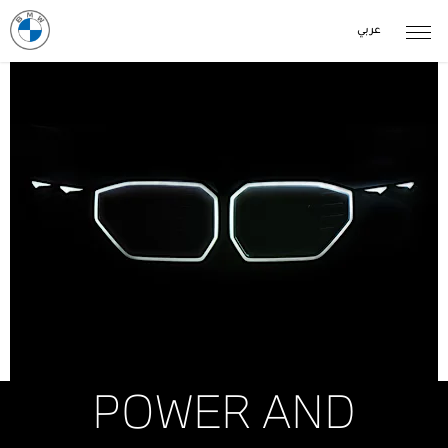
عربي
POWER AND