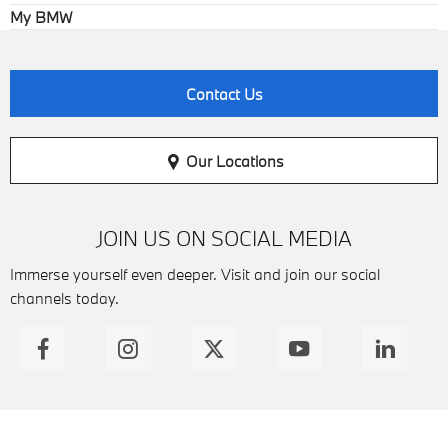
My BMW
Contact Us
Our Locations
JOIN US ON SOCIAL MEDIA
Immerse yourself even deeper. Visit and join our social
channels today.