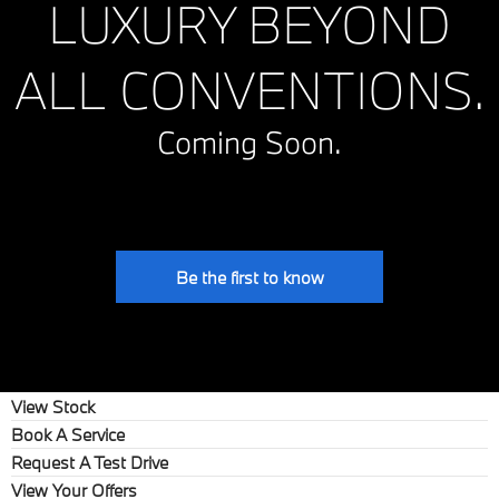
LUXURY BEYOND
ALL CONVENTIONS.
Coming Soon.
Be the first to know
View Stock
Book A Service
Request A Test Drive
View Your Offers